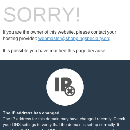
SORRY!
If you are the owner of this website, please contact your
hosting provider:
webmaster@shoppingspecialty.org
It is possible you have reached this page because:
The IP address has changed.
The IP address for this domain may have changed recently. Check
your DNS settings to verify that the domain is set up correctly. It