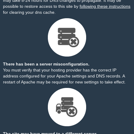
may take 8-24 hours for DNS changes to propagate. It may be
possible to restore access to this site by
following these instructions
for clearing your dns cache.
There has been a server misconfiguration.
You must verify that your hosting provider has the correct IP
address configured for your Apache settings and DNS records. A
restart of Apache may be required for new settings to take effect.
The site may have moved to a different server.